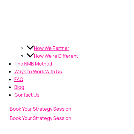
How We Partner
How We’re Different
The NMB Method
Ways to Work With Us
FAQ
Blog
Contact Us
Book Your Strategy Session
Book Your Strategy Session