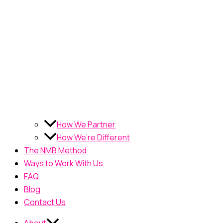
How We Partner
How We’re Different
The NMB Method
Ways to Work With Us
FAQ
Blog
Contact Us