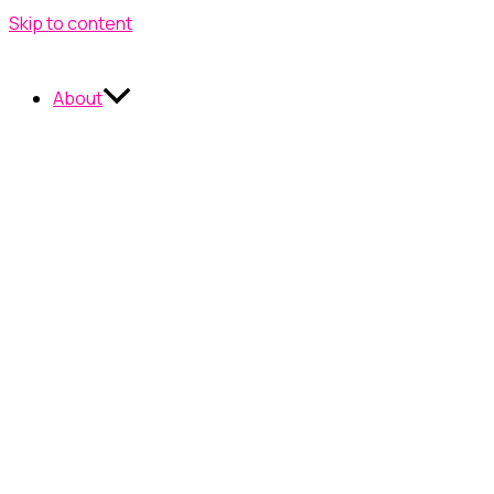
Skip to content
About