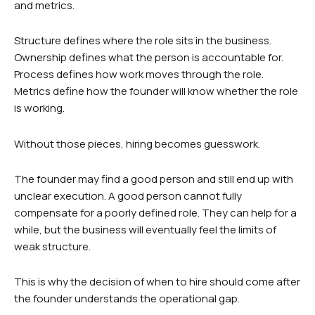
and metrics.
Structure defines where the role sits in the business.
Ownership defines what the person is accountable for.
Process defines how work moves through the role.
Metrics define how the founder will know whether the role
is working.
Without those pieces, hiring becomes guesswork.
The founder may find a good person and still end up with
unclear execution. A good person cannot fully
compensate for a poorly defined role. They can help for a
while, but the business will eventually feel the limits of
weak structure.
This is why the decision of when to hire should come after
the founder understands the operational gap.