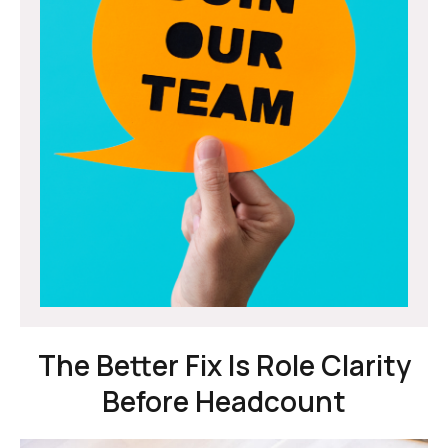
The Better Fix Is Role Clarity
Before Headcount