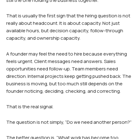
still the one holding the business together.
That is usually the first sign that the hiring question is not
really about headcount. It is about capacity. Not just
available hours, but decision capacity, follow-through
capacity, and ownership capacity.
A founder may feel the need to hire because everything
feels urgent. Client messages need answers. Sales
opportunities need follow-up. Team members need
direction. Internal projects keep getting pushed back. The
business is moving, but too much still depends on the
founder noticing, deciding, checking, and correcting.
That is the real signal.
The question is not simply, “Do we need another person?”
The better question is, “What work has become too