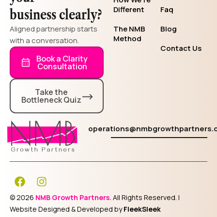
Different
Faq
business clearly?
Aligned partnership starts
The NMB
Blog
Method
with a conversation.
Contact Us
Book a Clarity
Consultation
Take the
Bottleneck Quiz
operations@nmbgrowthpartners.
F
I
a
n
c
s
© 2026
NMB Growth Partners.
All Rights Reserved. |
e
t
Website Designed & Developed by
FleekSleek