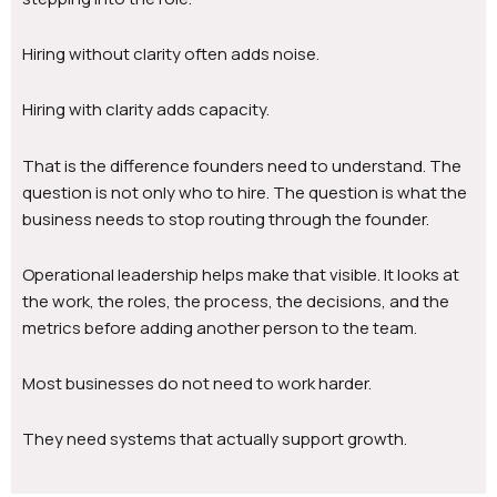
Hiring without clarity often adds noise.
Hiring with clarity adds capacity.
That is the difference founders need to understand. The
question is not only who to hire. The question is what the
business needs to stop routing through the founder.
Operational leadership helps make that visible. It looks at
the work, the roles, the process, the decisions, and the
metrics before adding another person to the team.
Most businesses do not need to work harder.
They need systems that actually support growth.