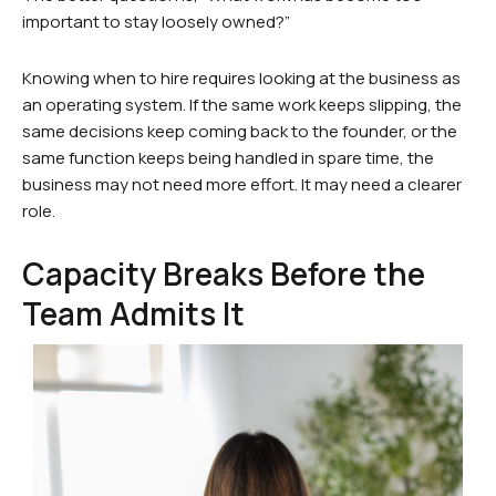
important to stay loosely owned?”
Knowing when to hire requires looking at the business as
an operating system. If the same work keeps slipping, the
same decisions keep coming back to the founder, or the
same function keeps being handled in spare time, the
business may not need more effort. It may need a clearer
role.
Capacity Breaks Before the
Team Admits It