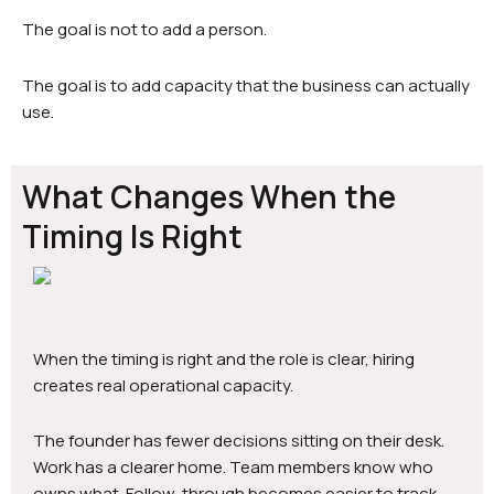
The goal is not to add a person.
The goal is to add capacity that the business can actually
use.
What Changes When the
Timing Is Right
When the timing is right and the role is clear, hiring
creates real operational capacity.
The founder has fewer decisions sitting on their desk.
Work has a clearer home. Team members know who
owns what. Follow-through becomes easier to track