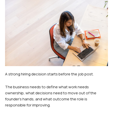
A strong hiring decision starts before the job post.
The business needs to define what work needs
ownership, what decisions need to move out of the
founder’s hands, and what outcome the role is
responsible for improving.