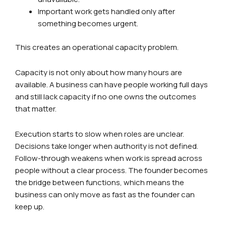
Important work gets handled only after
something becomes urgent.
This creates an operational capacity problem.
Capacity is not only about how many hours are
available. A business can have people working full days
and still lack capacity if no one owns the outcomes
that matter.
Execution starts to slow when roles are unclear.
Decisions take longer when authority is not defined.
Follow-through weakens when work is spread across
people without a clear process. The founder becomes
the bridge between functions, which means the
business can only move as fast as the founder can
keep up.