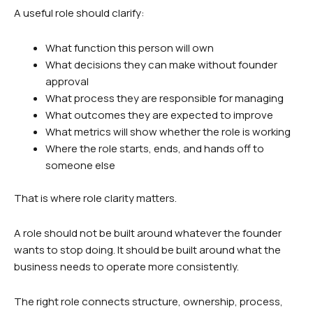
A useful role should clarify:
What function this person will own
What decisions they can make without founder
approval
What process they are responsible for managing
What outcomes they are expected to improve
What metrics will show whether the role is working
Where the role starts, ends, and hands off to
someone else
That is where role clarity matters.
A role should not be built around whatever the founder
wants to stop doing. It should be built around what the
business needs to operate more consistently.
The right role connects structure, ownership, process,