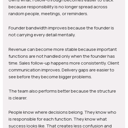
because responsibility is no longer spread across
random people, meetings, or reminders.
Founder bandwidth improves because the founder is
not carrying every detail mentally.
Revenue can become more stable because important
functions are not handled only when the founder has
time. Sales follow-up happens more consistently. Client
communication improves. Delivery gaps are easier to
see before they become bigger problems.
The team also performs better because the structure
is clearer.
People know where decisions belong. They know who
is responsible for each function. They know what
success looks like. That creates less confusion and