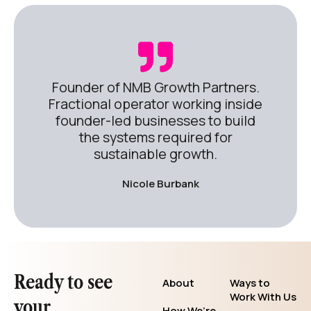
Founder of NMB Growth Partners.
Fractional operator working inside
founder-led businesses to build
the systems required for
sustainable growth.
Nicole Burbank
Ready to see
About
Ways to
Work With Us
your
How We’re