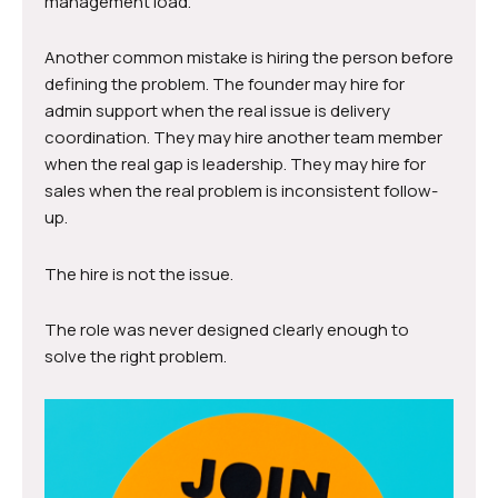
management load.
Another common mistake is hiring the person before
defining the problem. The founder may hire for
admin support when the real issue is delivery
coordination. They may hire another team member
when the real gap is leadership. They may hire for
sales when the real problem is inconsistent follow-
up.
The hire is not the issue.
The role was never designed clearly enough to
solve the right problem.