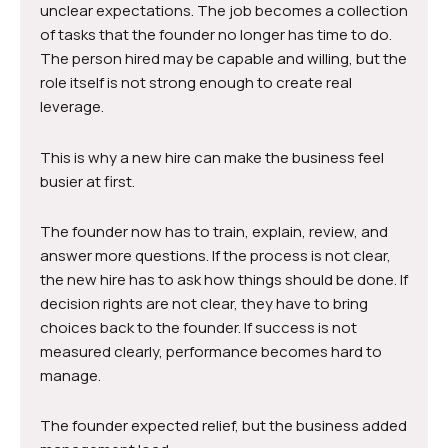
unclear expectations. The job becomes a collection
of tasks that the founder no longer has time to do.
The person hired may be capable and willing, but the
role itself is not strong enough to create real
leverage.
This is why a new hire can make the business feel
busier at first.
The founder now has to train, explain, review, and
answer more questions. If the process is not clear,
the new hire has to ask how things should be done. If
decision rights are not clear, they have to bring
choices back to the founder. If success is not
measured clearly, performance becomes hard to
manage.
The founder expected relief, but the business added