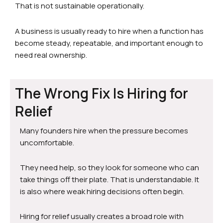
That is not sustainable operationally.
A business is usually ready to hire when a function has
become steady, repeatable, and important enough to
need real ownership.
The Wrong Fix Is Hiring for
Relief
Many founders hire when the pressure becomes
uncomfortable.
They need help, so they look for someone who can
take things off their plate. That is understandable. It
is also where weak hiring decisions often begin.
Hiring for relief usually creates a broad role with