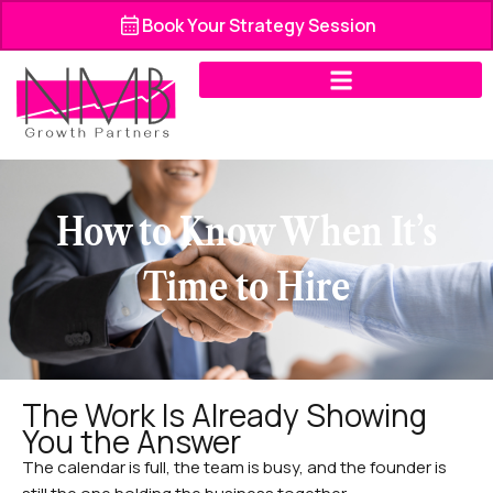
Skip
Book Your Strategy Session
to
content
How to Know When It’s
Time to Hire
The Work Is Already Showing
You the Answer
The calendar is full, the team is busy, and the founder is