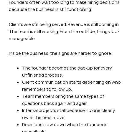
Founders often wait too long to make hiring decisions
because the business is still functioning.
Clients are still being served. Revenue is still coming in.
The team is still working. From the outside, things look
manageable.
Inside the business, the signs are harder to ignore:
The founder becomes the backup for every
unfinished process.
Client communication starts depending on who
remembers to follow up.
Team members bring the same types of
questions back again and again.
Internal projects stall because no one clearly
owns the next move.
Decisions slow down when the founder is
unavailable.