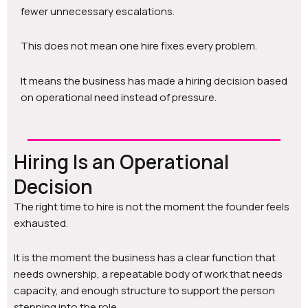
fewer unnecessary escalations.
This does not mean one hire fixes every problem.
It means the business has made a hiring decision based
on operational need instead of pressure.
Hiring Is an Operational
Decision
The right time to hire is not the moment the founder feels
exhausted.
It is the moment the business has a clear function that
needs ownership, a repeatable body of work that needs
capacity, and enough structure to support the person
stepping into the role.