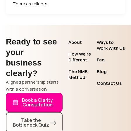
There are clients,
Ready to see
About
Ways to
Work With Us
your
How We’re
Different
Faq
business
The NMB
Blog
clearly?
Method
Aligned partnership starts
Contact Us
with a conversation.
Book a Clarity
Consultation
Take the
Bottleneck Quiz