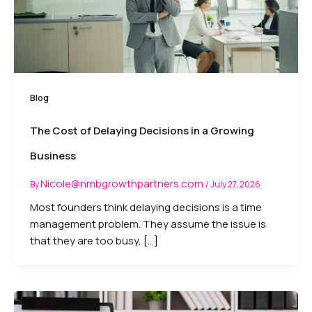
Blog
The Cost of Delaying Decisions in a Growing
Business
Nicole@nmbgrowthpartners.com
By
/
July 27, 2026
Most founders think delaying decisions is a time
management problem. They assume the issue is
that they are too busy, […]