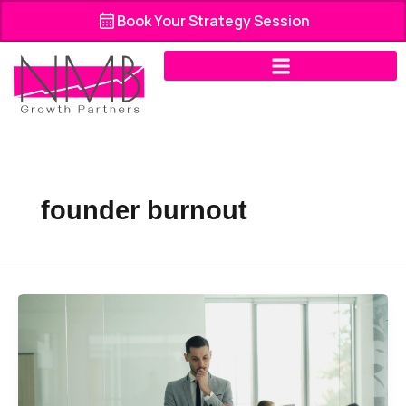
Skip
Book Your Strategy Session
to
content
founder burnout