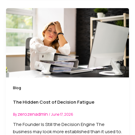
Blog
The Hidden Cost of Decision Fatigue
zerozenadmin
By
/
June 17, 2026
The Founder Is Still the Decision Engine The
business may look more established than it used to.