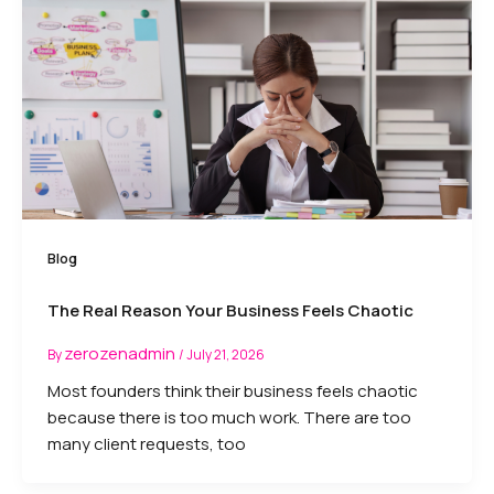
Blog
The Real Reason Your Business Feels Chaotic
zerozenadmin
By
/
July 21, 2026
Most founders think their business feels chaotic
because there is too much work. There are too
many client requests, too