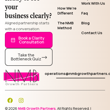
Work With Us
your
How We’re
Different
Faq
business clearly?
Aligned partnership starts
The NMB
Blog
Method
with a conversation.
Contact Us
Book a Clarity
Consultation
Take the
Bottleneck Quiz
operations@nmbgrowthpartners.
F
I
a
n
c
s
© 2026
NMB Growth Partners.
All Rights Reserved. |