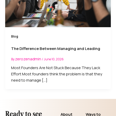
Blog
The Difference Between Managing and Leading
zerozenadmin
By
/
June 10, 2026
Most Founders Are Not Stuck Because They Lack
Effort Most founders think the problem is that they
need to manage […]
Ready to see
About
Ways to