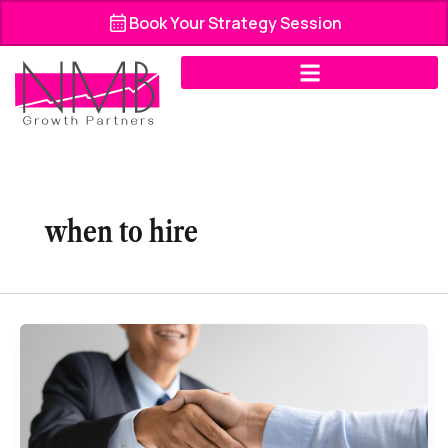
Skip
Book Your Strategy Session
to
content
when to hire