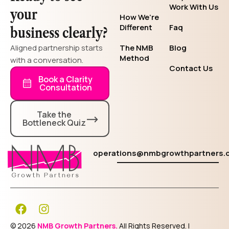
Work With Us
your
How We’re
Different
Faq
business clearly?
Aligned partnership starts
The NMB
Blog
Method
with a conversation.
Contact Us
Book a Clarity
Consultation
Take the
Bottleneck Quiz
operations@nmbgrowthpartners.
F
I
a
n
c
s
© 2026
NMB Growth Partners.
All Rights Reserved. |